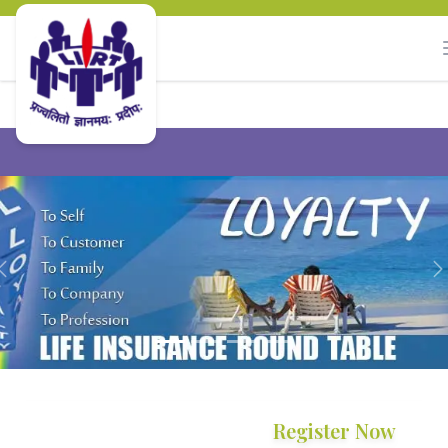
Previous
Register Now