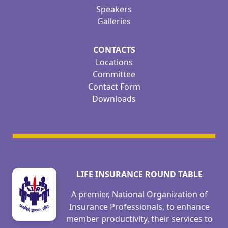
Speakers
Galleries
CONTACTS
Locations
Committee
Contact Form
Downloads
LIFE INSURANCE ROUND TABLE
A premier, National Organization of
Insurance Professionals, to enhance
member productivity, their services to