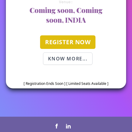
Venue:
Coming soon, Coming
soon, INDIA
REGISTER NOW
KNOW MORE...
[ Registration Ends Soon ] [ Limited Seats Available ]