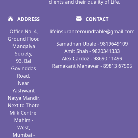
clients and their quality of Life.
ADDRESS
CONTACT
Office No. 4,
lifeinsuranceroundtable@gmail.com
Ground Floor,
Samadhan Ubale - 9819649109
Mangalya
Amit Shah - 9820341333
Society,
Alex Cardoz - 98690 11499
93, Bal
Ramakant Mahawar - 89813 67505
Govinddas
Road,
Near
Yashwant
Natya Mandir,
Next to Thote
Milk Centre,
Mahim -
West,
Mumbai -