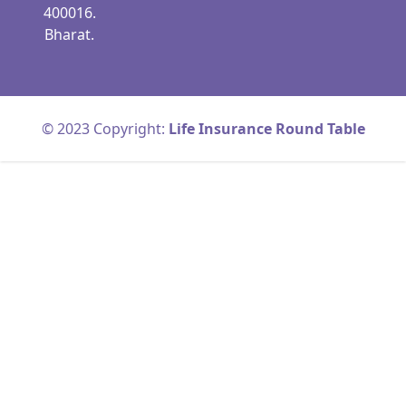
400016.
Bharat.
© 2023 Copyright:
Life Insurance Round Table