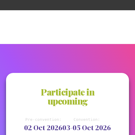
Participate in
upcoming
Pre-convention:
Convention:
02 Oct 2026
03-05 Oct 2026