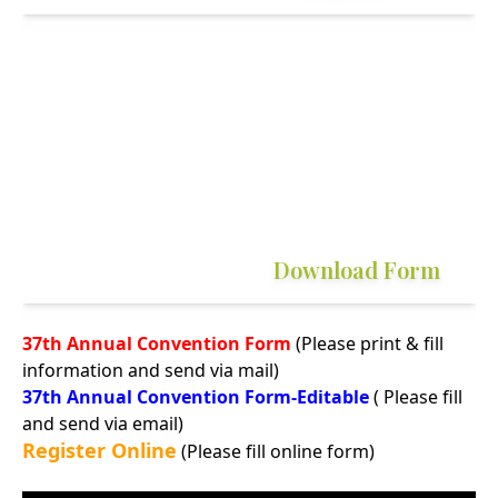
Download Form
37th Annual Convention Form
(Please print & fill
information and send via mail)
37th Annual Convention Form-Editable
( Please fill
and send via email)
Register Online
(Please fill online form)