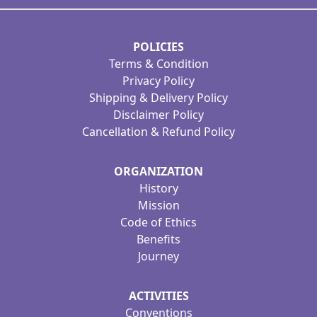
POLICIES
Terms & Condition
Privacy Policy
Shipping & Delivery Policy
Disclaimer Policy
Cancellation & Refund Policy
ORGANIZATION
History
Mission
Code of Ethics
Benefits
Journey
ACTIVITIES
Conventions