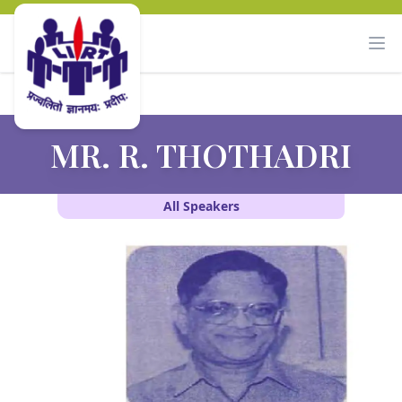
MR. R. THOTHADRI
All Speakers