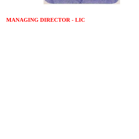
MANAGING DIRECTOR - LIC