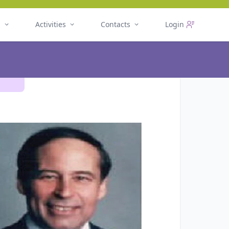
n
Activities
Contacts
Login