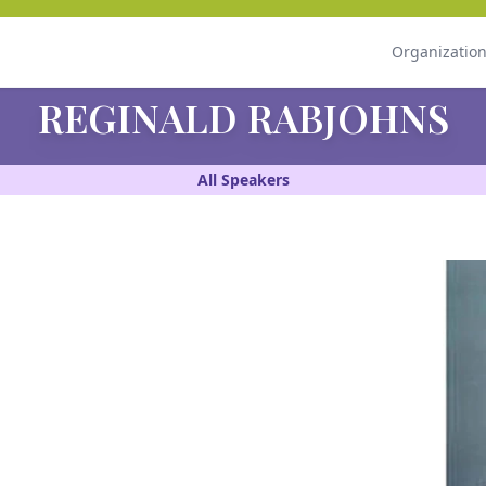
Organizatio
REGINALD RABJOHNS
All Speakers